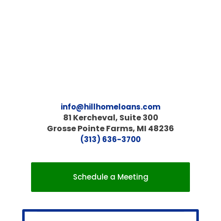
info@hillhomeloans.com
81 Kercheval, Suite 300
Grosse Pointe Farms, MI 48236
(313) 636-3700
Schedule a Meeting