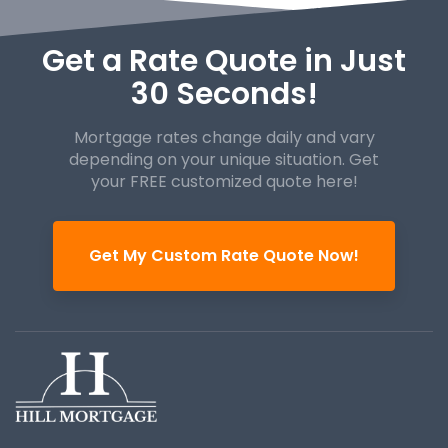
Get a Rate Quote in Just
30 Seconds!
Mortgage rates change daily and vary
depending on your unique
situation. Get
your FREE customized quote here!
Get My Custom Rate Quote Now!