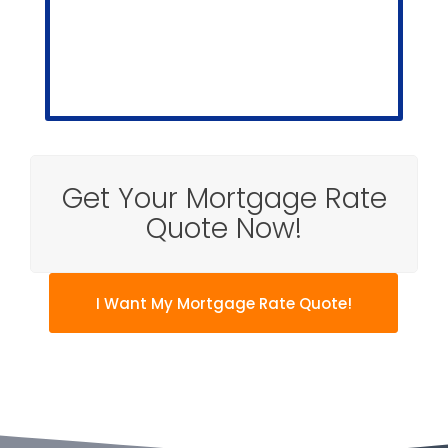
Get Your Mortgage Rate
Quote Now!
I Want My Mortgage Rate Quote!