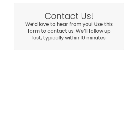
Contact Us!
We’d love to hear from you! Use this
form to contact us. We’ll follow up
fast, typically within 10 minutes.