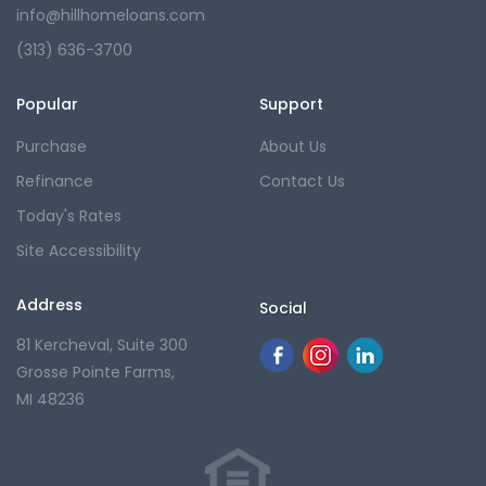
info@hillhomeloans.com
(313) 636-3700
Popular
Support
Purchase
About Us
Refinance
Contact Us
Today's Rates
Site Accessibility
Address
Social
81 Kercheval, Suite 300
Grosse Pointe Farms,
MI 48236