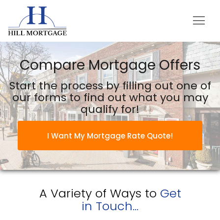
Hill Mortgage
Compare Mortgage Offers
Start the process by filling out one of
our forms to find out what you may
qualify for!
I Want My Mortgage Rate Quote!
A Variety of Ways to
Get
in Touch...